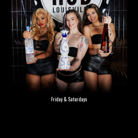
Friday & Saturdays