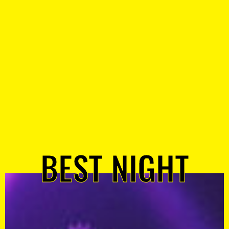
BEST NIGHT