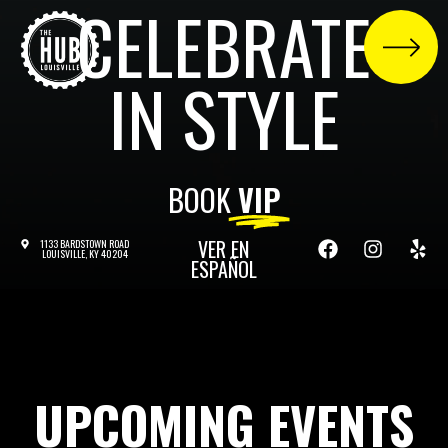
CELEBRATE
IN STYLE
BOOK
VIP
VER EN
1133 BARDSTOWN ROAD
LOUISVILLE, KY 40204
ESPAÑOL
UPCOMING EVENTS