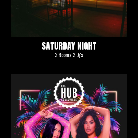
SATURDAY NIGHT
2 Rooms 2 Dj's